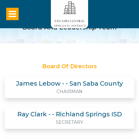
Board And Leadership Team
Board Of Directors
James Lebow - - San Saba County
CHAIRMAN
Ray Clark - - Richland Springs ISD
SECRETARY