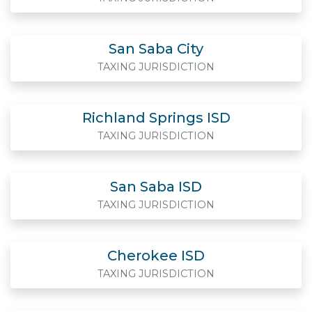
San Saba City
TAXING JURISDICTION
Richland Springs ISD
TAXING JURISDICTION
San Saba ISD
TAXING JURISDICTION
Cherokee ISD
TAXING JURISDICTION