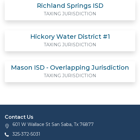
Richland Springs ISD
TAXING JURISDICTION
Hickory Water District #1
TAXING JURISDICTION
Mason ISD - Overlapping Jurisdiction
TAXING JURISDICTION
Contact Us
601 W Wallace St San Saba, Tx 76877
325-372-5031