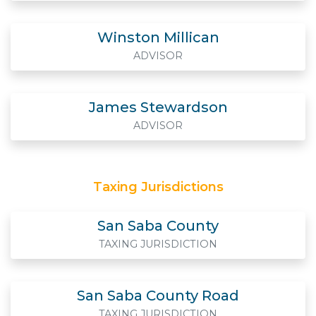
Winston Millican
ADVISOR
James Stewardson
ADVISOR
Taxing Jurisdictions
San Saba County
TAXING JURISDICTION
San Saba County Road
TAXING JURISDICTION