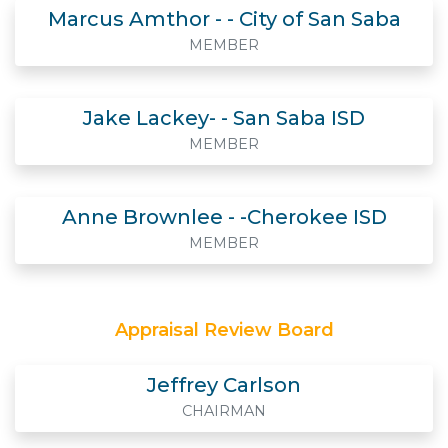
Marcus Amthor - - City of San Saba
MEMBER
Jake Lackey- - San Saba ISD
MEMBER
Anne Brownlee - -Cherokee ISD
MEMBER
Appraisal Review Board
Jeffrey Carlson
CHAIRMAN