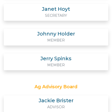
Janet Hoyt
SECRETARY
Johnny Holder
MEMBER
Jerry Spinks
MEMBER
Ag Advisory Board
Jackie Brister
ADVISOR