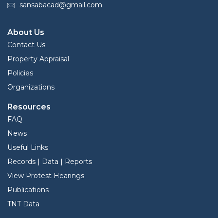
sansabacad@gmail.com
About Us
Contact Us
Property Appraisal
Policies
Organizations
Resources
FAQ
News
Useful Links
Records | Data | Reports
View Protest Hearings
Publications
TNT Data